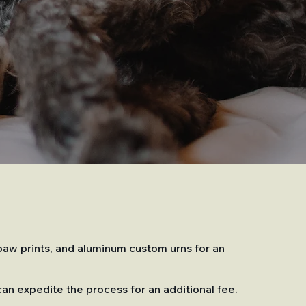
 paw prints, and aluminum custom urns for an
can expedite the process for an additional fee.