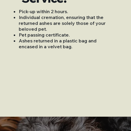
Pick-up within 2 hours.
Individual cremation, ensuring that the
returned ashes are solely those of your
beloved pet.
Pet passing certificate.
Ashes returned in a plastic bag and
encased in a velvet bag.