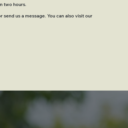
in two hours.
or send us a message. You can also visit our