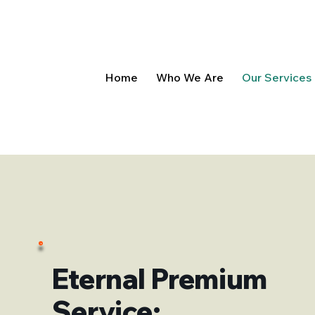
Home
Who We Are
Our Services
Eternal Premium
Service: