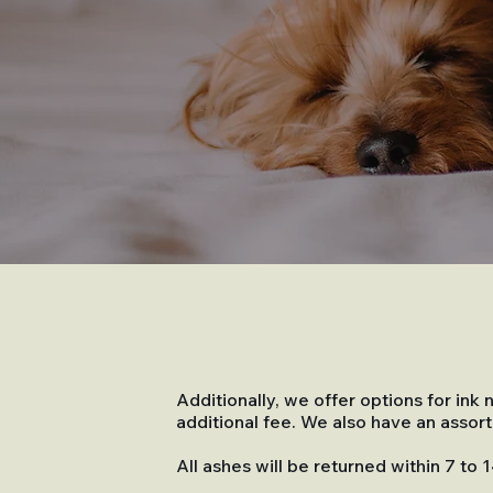
Additionally, we offer options for in
additional fee. We also have an asso
All ashes will be returned within 7 to