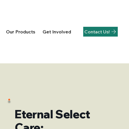
Contact Us!
Our Products
Get Involved
Eternal Select
Care: