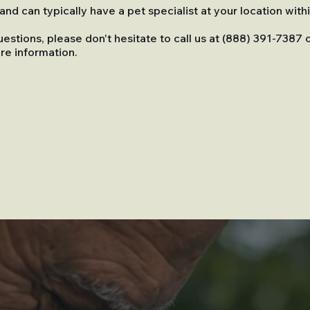
nd can typically have a pet specialist at your location with
uestions, please don't hesitate to call us at (888) 391-7387 
re information.