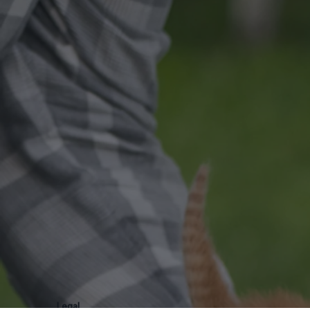
Legal