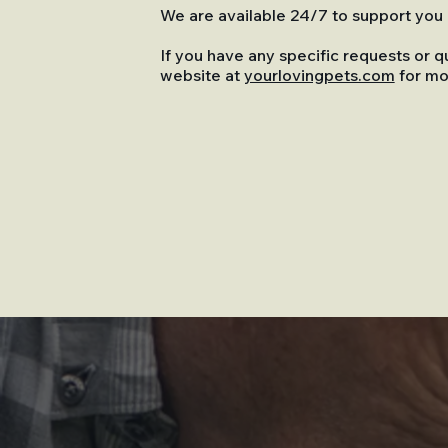
We are available 24/7 to support you a
If you have any specific requests or q
website at
yourlovingpets.com
for mo