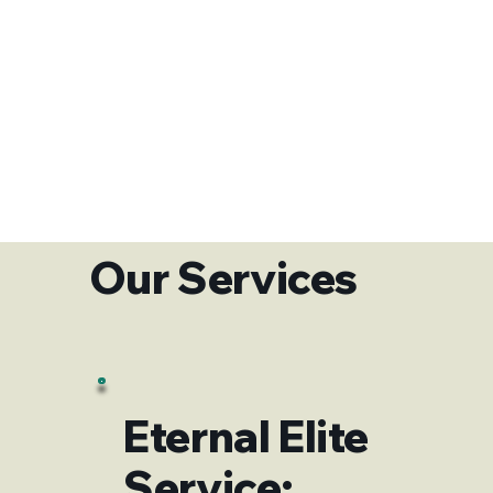
Our Services
Eternal Elite
Service: