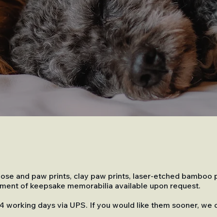
k nose and paw prints, clay paw prints, laser-etched bamboo
rtment of keepsake memorabilia available upon request.
 14 working days via UPS. If you would like them sooner, we 