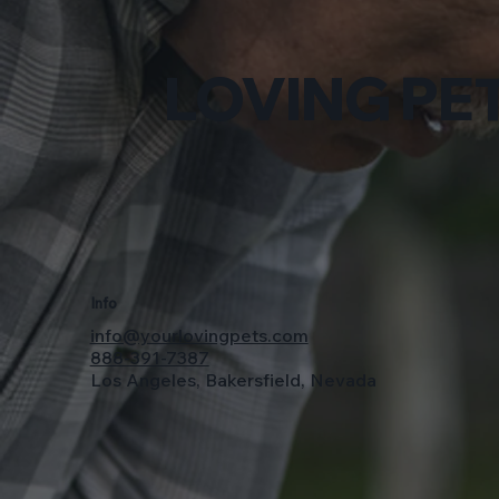
LOVING PET
Info
info@yourlovingpets.com
888-391-7387
Los Angeles, Bakersfield, Nevada