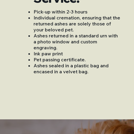
Pick-up within 2-3 hours
Individual cremation, ensuring that the
returned ashes are solely those of
your beloved pet.
Ashes returned in a standard urn with
a photo window and custom
engraving.
Ink paw print
Pet passing certificate.
Ashes sealed in a plastic bag and
encased in a velvet bag.