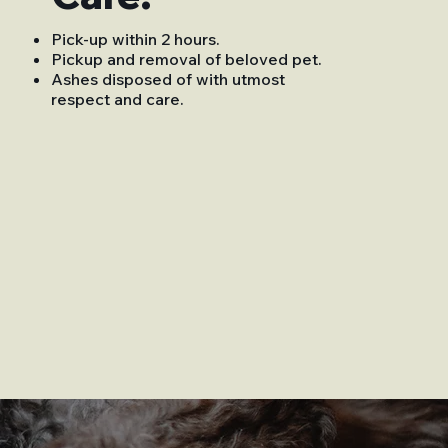
Pick-up within 2 hours.
Pickup and removal of beloved pet.
Ashes disposed of with utmost
respect and care.